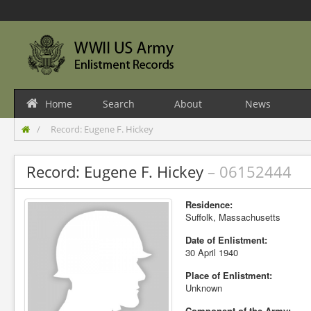
Home
Search
About
News
Record: Eugene F. Hickey
Record: Eugene F. Hickey
– 06152444
Residence:
Suffolk, Massachusetts
Date of Enlistment:
30 April 1940
Place of Enlistment:
Unknown
Component of the Army: