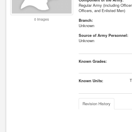
Regular Army (including Office
Officers, and Enlisted Men)
0 Images
Branch:
Unknown
Source of Army Personnel:
Unknown
Known Grades:
T
Known Units:
Revision History