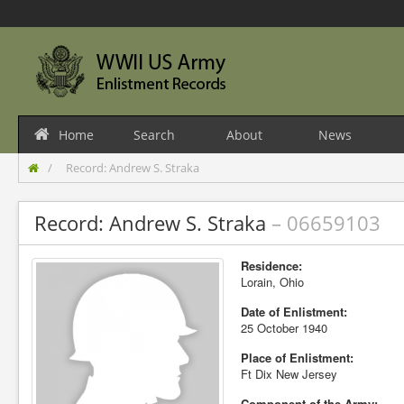
Home
Search
About
News
Record: Andrew S. Straka
Record: Andrew S. Straka
– 06659103
Residence:
Lorain, Ohio
Date of Enlistment:
25 October 1940
Place of Enlistment:
Ft Dix New Jersey
Component of the Army: