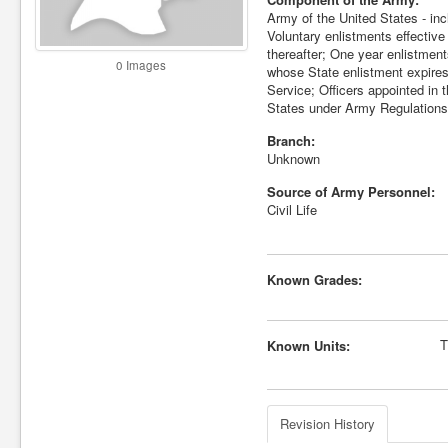
Army of the United States - inc
Voluntary enlistments effectiv
thereafter; One year enlistmen
0 Images
whose State enlistment expires
Service; Officers appointed in 
States under Army Regulations
Branch:
Unknown
Source of Army Personnel:
Civil Life
Known Grades:
T
Known Units:
Revision History