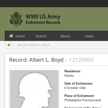
Home
Search
About
News
Record: Albert L. Boyd
Record: Albert L. Boyd
– 13125005
Residence:
Alaska
Date of Enlistment:
6 October 1942
Place of Enlistment:
Philadelphia Pennsylvania
Component of the Army: