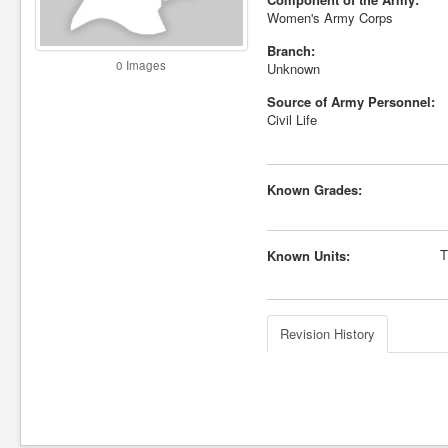
Women's Army Corps
Branch:
0 Images
Unknown
Source of Army Personnel:
Civil Life
Known Grades:
T
Known Units:
Revision History