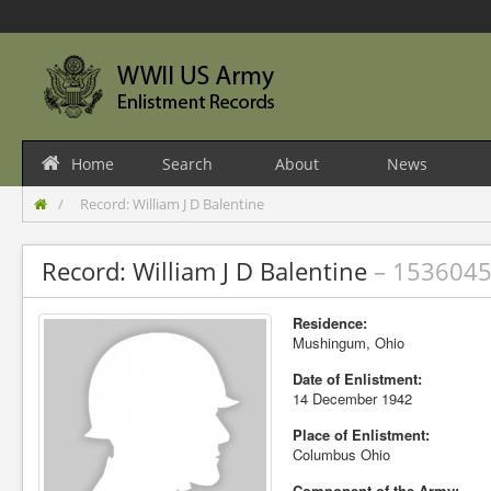
Home
Search
About
News
Record: William J D Balentine
Record: William J D Balentine
– 153604
Residence:
Mushingum, Ohio
Date of Enlistment:
14 December 1942
Place of Enlistment:
Columbus Ohio
Component of the Army: