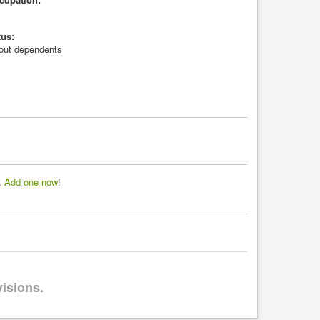
tus:
hout dependents
d.
Add one now
!
visions.