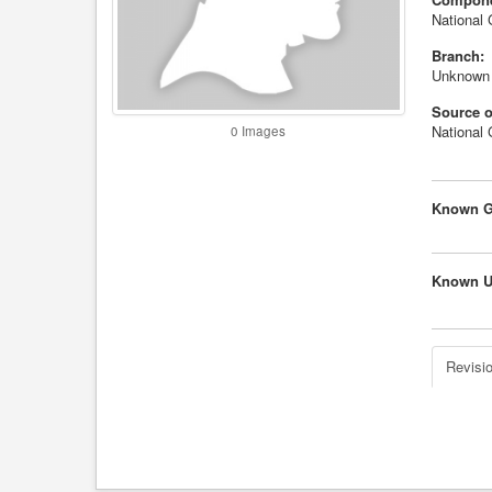
National 
Branch:
Unknown
Source o
National
0 Images
Known G
Known U
Revisio