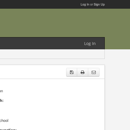
Log In
or
Sign Up
Log In
en
h:
chool
cupation: