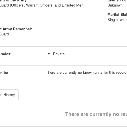
Guard (Officers, Warrant Officers, and Enlisted Men)
Unknown
Marital Sta
Single, wit
f Army Personnel:
 Guard
rades:
Private
There are currently no known units for this recor
nits:
n History
There are currently no re