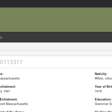
s
20113311
e:
Nativity:
Massachusetts
White, citiz
Enlistment:
Year of Birt
ry 1941
1919
 Enlistment:
Education:
ord Massachusetts
Grammar S
nt of the Army:
Civilian Oc