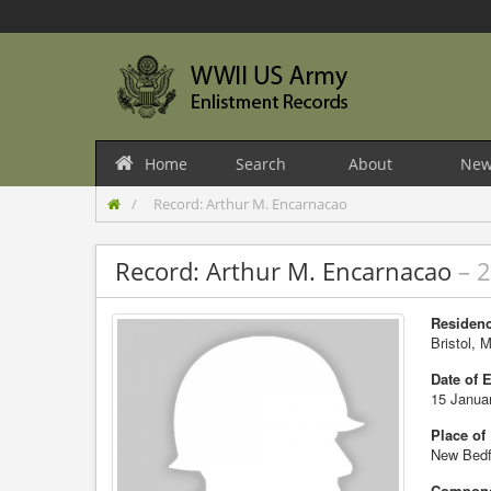
Home
Search
About
New
Record: Arthur M. Encarnacao
Record: Arthur M. Encarnacao
– 
Residenc
Bristol, 
Date of 
15 Janua
Place of
New Bedf
Compone