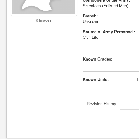
Selectees (Enlisted Men)
Branch:
0 Images
Unknown
Source of Army Personnel:
Civil Life
Known Grades:
T
Known Units:
Revision History