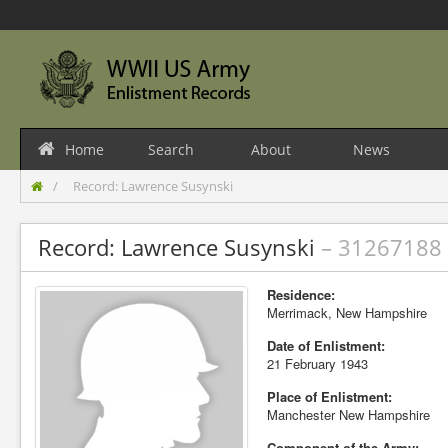
Home
Search
About
News
Record: Lawrence Susynski
Record: Lawrence Susynski
– 31267188
Residence:
Merrimack, New Hampshire
Date of Enlistment:
21 February 1943
Place of Enlistment:
Manchester New Hampshire
Component of the Army: