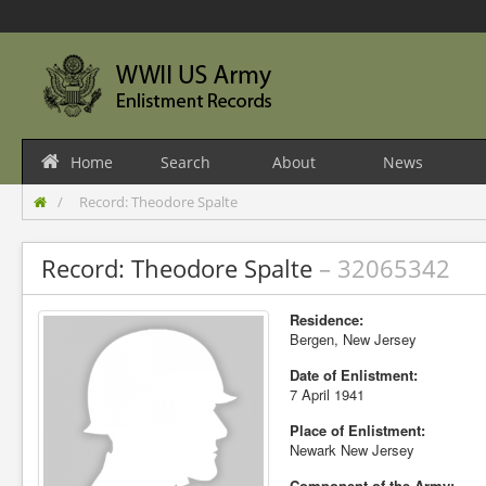
Home
Search
About
News
Record: Theodore Spalte
Record: Theodore Spalte
– 32065342
Residence:
Bergen, New Jersey
Date of Enlistment:
7 April 1941
Place of Enlistment:
Newark New Jersey
Component of the Army: