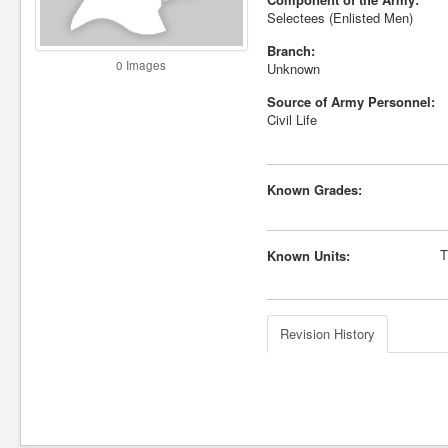
Selectees (Enlisted Men)
Branch:
0 Images
Unknown
Source of Army Personnel:
Civil Life
Known Grades:
T
Known Units:
Revision History