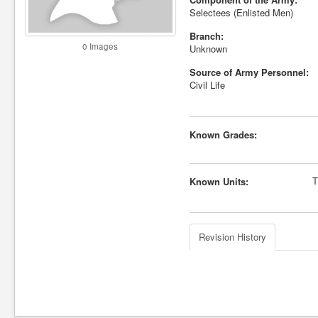
Selectees (Enlisted Men)
Branch:
0 Images
Unknown
Source of Army Personnel:
Civil Life
Known Grades:
T
Known Units:
Revision History