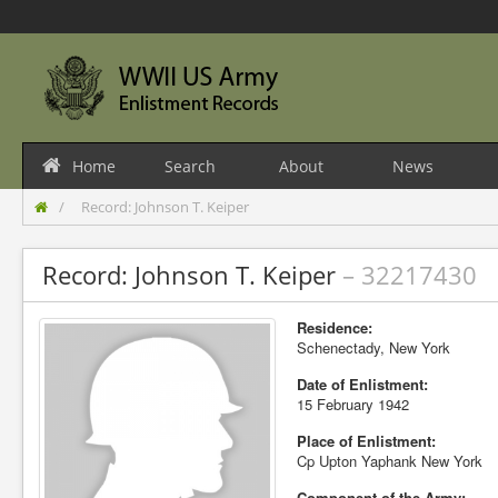
Home
Search
About
News
Record: Johnson T. Keiper
Record: Johnson T. Keiper
– 32217430
Residence:
Schenectady, New York
Date of Enlistment:
15 February 1942
Place of Enlistment:
Cp Upton Yaphank New York
Component of the Army: