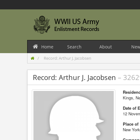
Home
Search
About
New
Record: Arthur J. Jacobsen
Record: Arthur J. Jacobsen
– 326
Residenc
Kings, N
Date of 
12 Novem
Place of
New York
Compone