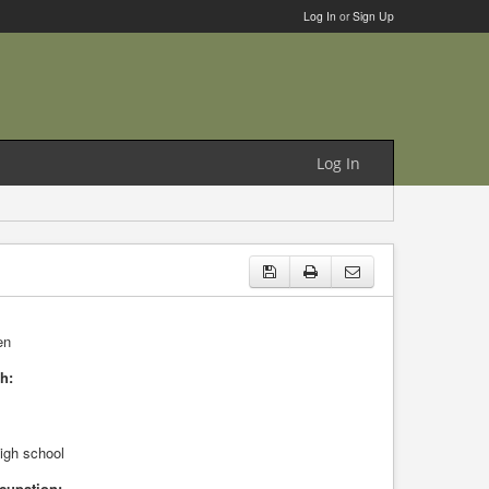
Log In
or
Sign Up
Log In
en
h:
high school
cupation: