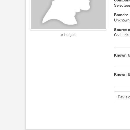
Selectees
Branch:
Unknown
Source o
Civil Life
0 Images
Known G
Known U
Revisio