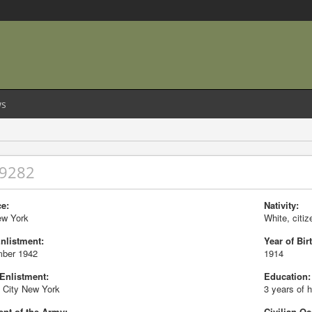
s
29282
e:
Nativity:
ew York
White, citiz
Enlistment:
Year of Birt
ber 1942
1914
 Enlistment:
Education:
 City New York
3 years of 
nt of the Army:
Civilian Oc