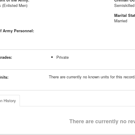
 (Enlisted Men)
Semiskilled
Marital Sta
Married
f Army Personnel:
rades:
Private
There are currently no known units for this recor
nits:
n History
There are currently no re