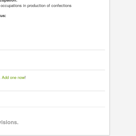
 occupations in production of confections
tus:
d.
Add one now
!
visions.