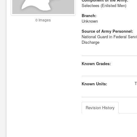
Selectees (Enlisted Men)
Branch:
0 Images
Unknown
Source of Army Personnel:
National Guard in Federal Servi
Discharge
Known Grades:
T
Known Units:
Revision History