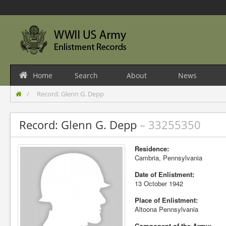
Home
Search
About
News
Record: Glenn G. Depp
Record: Glenn G. Depp
– 33255350
Residence:
Cambria, Pennsylvania
Date of Enlistment:
13 October 1942
Place of Enlistment:
Altoona Pennsylvania
Component of the Army: