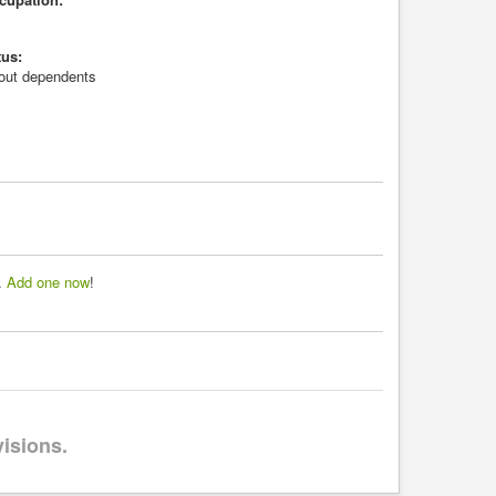
tus:
hout dependents
d.
Add one now
!
visions.