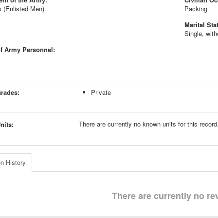
 (Enlisted Men)
Packing
Marital Sta
Single, wit
f Army Personnel:
rades:
Private
There are currently no known units for this recor
nits:
n History
There are currently no re