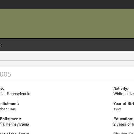
s
8005
e:
Nativity:
hia, Pennsylvania
White, citiz
Enlistment:
Year of Birt
ber 1942
1921
 Enlistment:
Education:
hia Pennsylvania
2 years of 
nt of the Army:
Civilian Oc