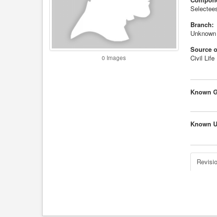
Selectees
Branch:
Unknown
Source o
Civil Life
0 Images
Known G
Known U
Revisio