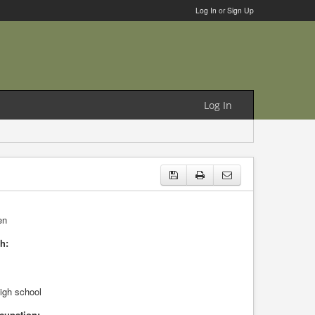
Log In
or
Sign Up
Log In
en
h:
high school
cupation: