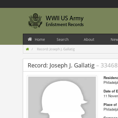
Home
Search
About
New
Record: Joseph J. Gallatig
Record: Joseph J. Gallatig
– 3346
Residenc
Philadelp
Date of 
11 Novem
Place of
Philadelp
Compone