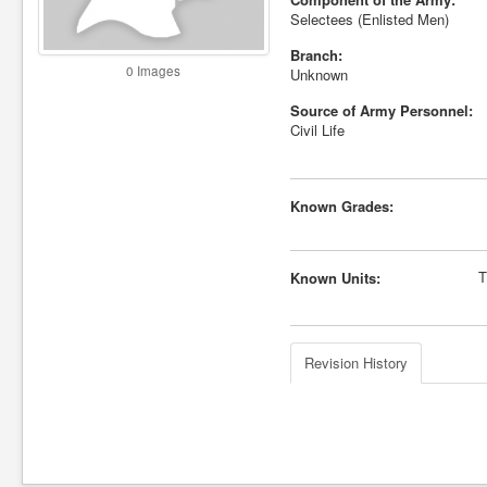
Selectees (Enlisted Men)
Branch:
0 Images
Unknown
Source of Army Personnel:
Civil Life
Known Grades:
T
Known Units:
Revision History