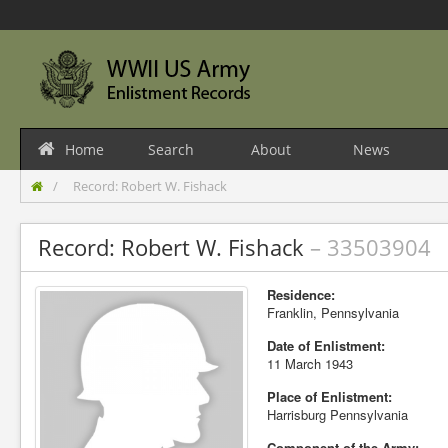
Home
Search
About
News
Record: Robert W. Fishack
Record: Robert W. Fishack
– 33503904
Residence:
Franklin, Pennsylvania
Date of Enlistment:
11 March 1943
Place of Enlistment:
Harrisburg Pennsylvania
Component of the Army: