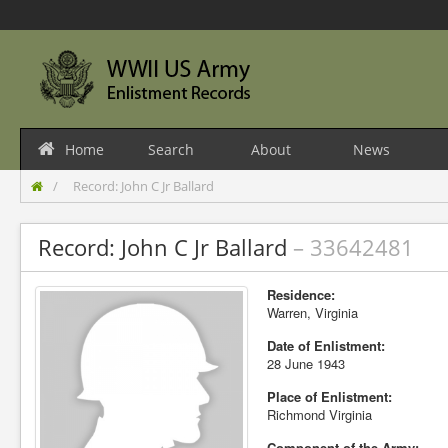
Home
Search
About
News
Record: John C Jr Ballard
Record: John C Jr Ballard
– 33642481
Residence:
Warren, Virginia
Date of Enlistment:
28 June 1943
Place of Enlistment:
Richmond Virginia
Component of the Army: