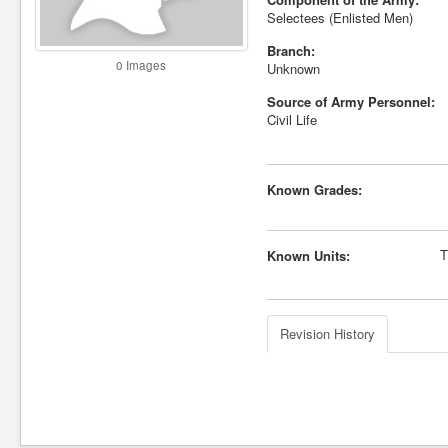
Selectees (Enlisted Men)
Branch:
0 Images
Unknown
Source of Army Personnel:
Civil Life
Known Grades:
T
Known Units:
Revision History