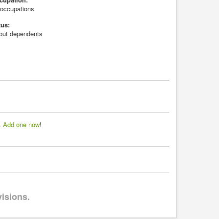
l occupations
tus:
hout dependents
d.
Add one now
!
visions.