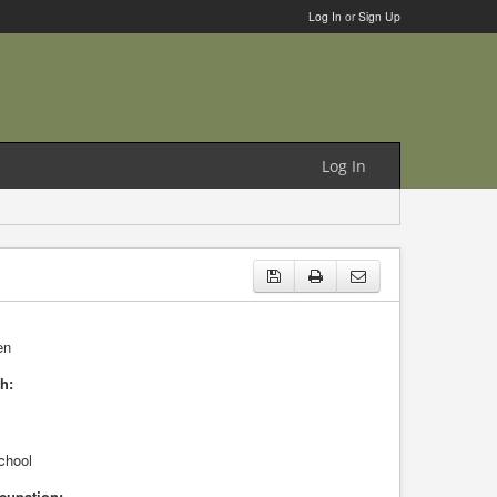
Log In
or
Sign Up
Log In
en
h:
chool
cupation: