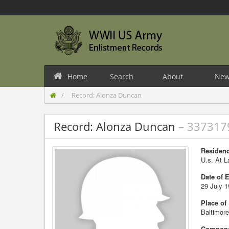
Home
Search
About
New
Record: Alonza Duncan
Record: Alonza Duncan
– 337317
Residenc
U.s. At L
Date of 
29 July 
Place of
Baltimor
Compone