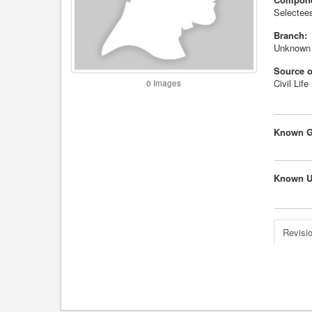
Selectees
Branch:
Unknown
Source o
Civil Life
0 Images
Known G
Known U
Revisio