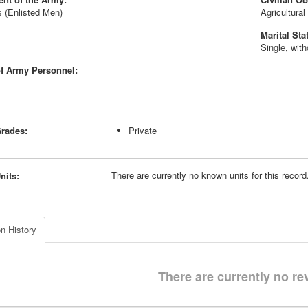
 (Enlisted Men)
Agricultura
Marital Sta
Single, wit
f Army Personnel:
rades:
Private
There are currently no known units for this recor
nits:
n History
There are currently no re