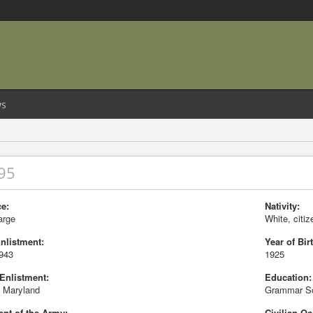
s
95
e:
Nativity:
arge
White, citiz
Enlistment:
Year of Birt
1943
1925
 Enlistment:
Education:
e Maryland
Grammar S
nt of the Army:
Civilian Oc