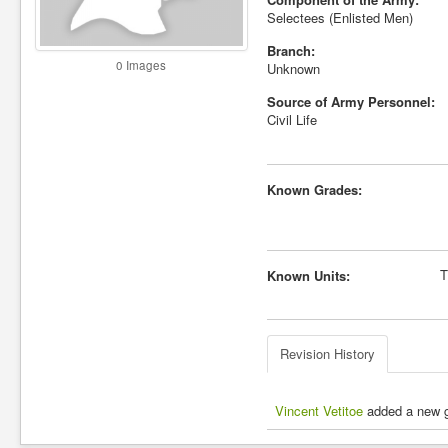
Selectees (Enlisted Men)
Branch:
0 Images
Unknown
Source of Army Personnel:
Civil Life
Known Grades:
T
Known Units:
Revision History
Vincent Vetitoe
added a new gr