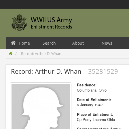
Home
Search
About
News
Record: Arthur D. Whan
Record: Arthur D. Whan
– 35281529
Residence:
Columbiana, Ohio
Date of Enlistment:
6 January 1942
Place of Enlistment:
Cp Perry Lacarne Ohio
Component of the Army: