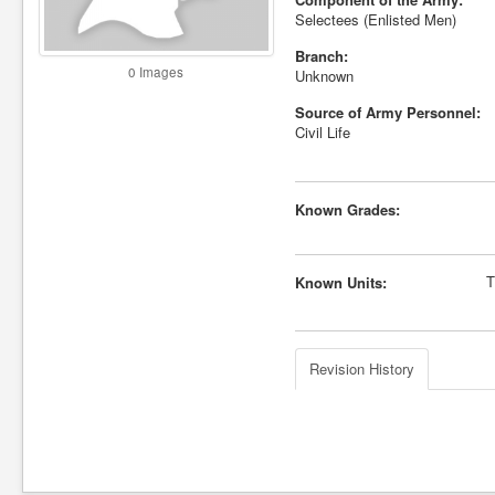
Selectees (Enlisted Men)
Branch:
0 Images
Unknown
Source of Army Personnel:
Civil Life
Known Grades:
T
Known Units:
Revision History