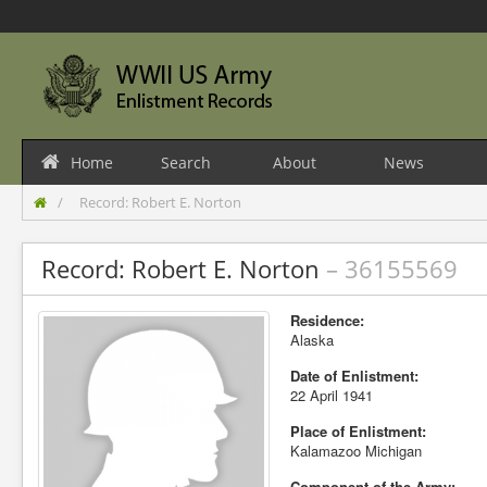
Home
Search
About
News
Record: Robert E. Norton
Record: Robert E. Norton
– 36155569
Residence:
Alaska
Date of Enlistment:
22 April 1941
Place of Enlistment:
Kalamazoo Michigan
Component of the Army: