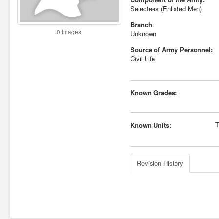
Selectees (Enlisted Men)
Branch:
0 Images
Unknown
Source of Army Personnel:
Civil Life
Known Grades:
T
Known Units:
Revision History