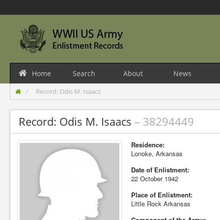
Home
Search
About
News
Record: Odis M. Isaacs
Record: Odis M. Isaacs
– 38294449
Residence:
Lonoke, Arkansas
Date of Enlistment:
22 October 1942
Place of Enlistment:
Little Rock Arkansas
Component of the Army: