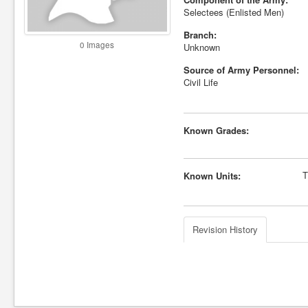
Selectees (Enlisted Men)
Branch:
0 Images
Unknown
Source of Army Personnel:
Civil Life
Known Grades:
T
Known Units:
Revision History