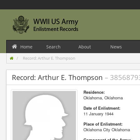
Home
Search
About
News
Record: Arthur E. Thompson
Record: Arthur E. Thompson
– 3856879
Residence:
Oklahoma, Oklahoma
Date of Enlistment:
11 January 1944
Place of Enlistment:
Oklahoma City Oklahoma
Component of the Army: