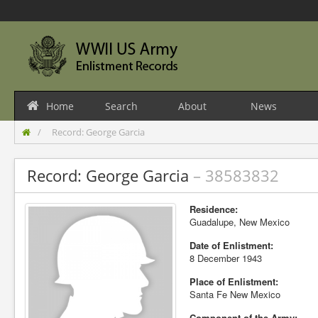
Home
Search
About
News
Record: George Garcia
Record: George Garcia
– 38583832
Residence:
Guadalupe, New Mexico
Date of Enlistment:
8 December 1943
Place of Enlistment:
Santa Fe New Mexico
Component of the Army: