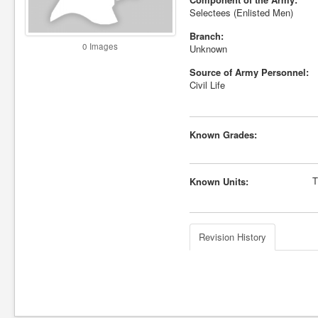
Selectees (Enlisted Men)
Branch:
0 Images
Unknown
Source of Army Personnel:
Civil Life
Known Grades:
T
Known Units:
Revision History