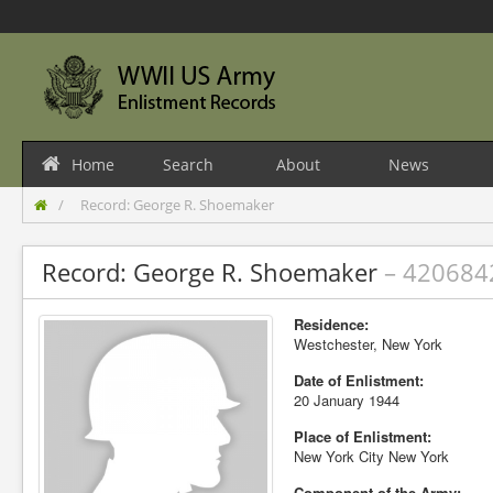
Home
Search
About
News
Record: George R. Shoemaker
Record: George R. Shoemaker
– 420684
Residence:
Westchester, New York
Date of Enlistment:
20 January 1944
Place of Enlistment:
New York City New York
Component of the Army: