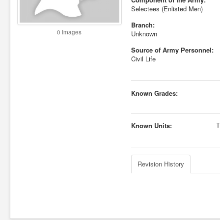
Selectees (Enlisted Men)
Branch:
0 Images
Unknown
Source of Army Personnel:
Civil Life
Known Grades:
T
Known Units:
Revision History